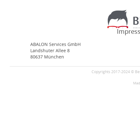
Impress
ABALON Services GmbH
Landshuter Allee 8
80637 München
Copyrights 2017-2024 © Bes
Mad