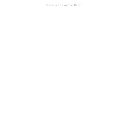
Made with Love
in Berlin