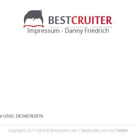
Impressum - Danny Friedrich
7a UStG: DE346782876
Copyrights 2017-2024 © Bestcruiter.com | bestcruiter.com auf:
Twitter