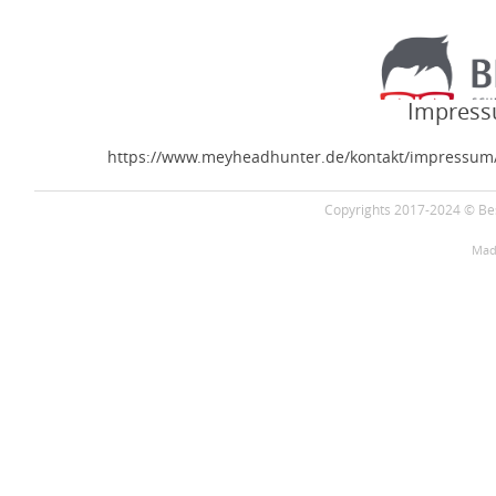
Impress
https://www.meyheadhunter.de/kontakt/impressum
Copyrights 2017-2024 © Bes
Mad