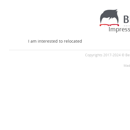
Impress
I am interested to relocated
Copyrights 2017-2024 © Bes
Mad