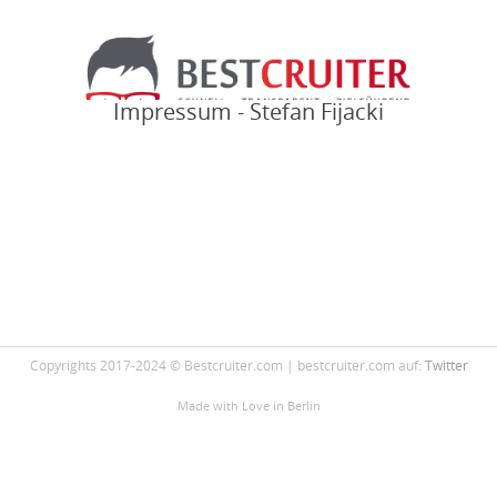
Impressum - Stefan Fijacki
Copyrights 2017-2024 © Bestcruiter.com | bestcruiter.com auf:
Twitter
Made with Love
in Berlin