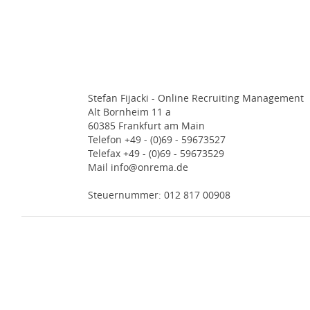
Stefan Fijacki - Online Recruiting Management
Alt Bornheim 11 a
60385 Frankfurt am Main
Telefon +49 - (0)69 - 59673527
Telefax +49 - (0)69 - 59673529
Mail info@onrema.de
Steuernummer: 012 817 00908